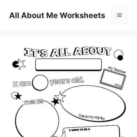
Skip
to
All About Me Worksheets
Menu
content