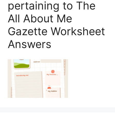
pertaining to The
All About Me
Gazette Worksheet
Answers