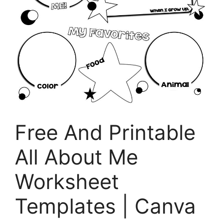
Free And Printable
All About Me
Worksheet
Templates | Canva