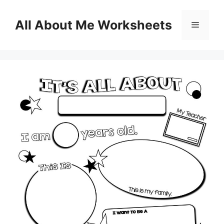
Skip
to
All About Me Worksheets
Menu
content