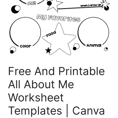
Free And Printable
All About Me
Worksheet
Templates | Canva