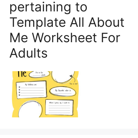
pertaining to
Template All About
Me Worksheet For
Adults