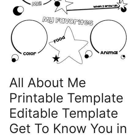
All About Me
Printable Template
Editable Template
Get To Know You in