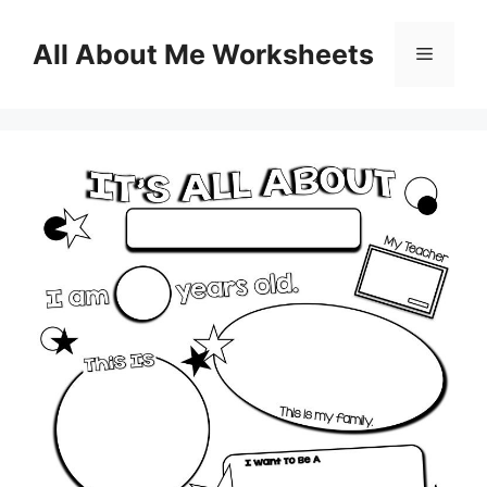
Skip
to
All About Me Worksheets
Menu
content