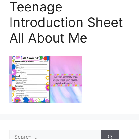
Teenage
Introduction Sheet
All About Me
Search