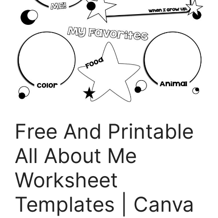
Free And Printable
All About Me
Worksheet
Templates | Canva