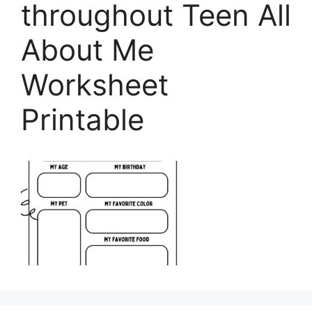
throughout Teen All
About Me
Worksheet
Printable