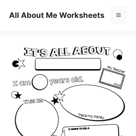
Skip
to
All About Me Worksheets
Menu
content