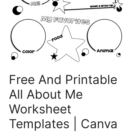
Free And Printable
All About Me
Worksheet
Templates | Canva