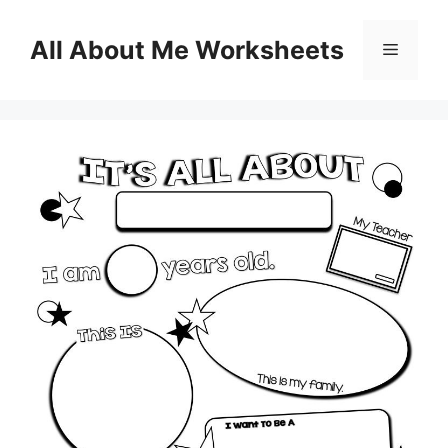
Skip
to
All About Me Worksheets
Menu
content