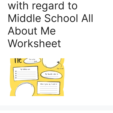
with regard to
Middle School All
About Me
Worksheet