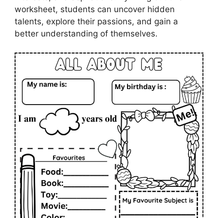
worksheet, students can uncover hidden
talents, explore their passions, and gain a
better understanding of themselves.