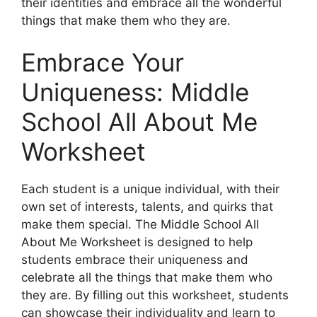
their identities and embrace all the wonderful
things that make them who they are.
Embrace Your
Uniqueness: Middle
School All About Me
Worksheet
Each student is a unique individual, with their
own set of interests, talents, and quirks that
make them special. The Middle School All
About Me Worksheet is designed to help
students embrace their uniqueness and
celebrate all the things that make them who
they are. By filling out this worksheet, students
can showcase their individuality and learn to