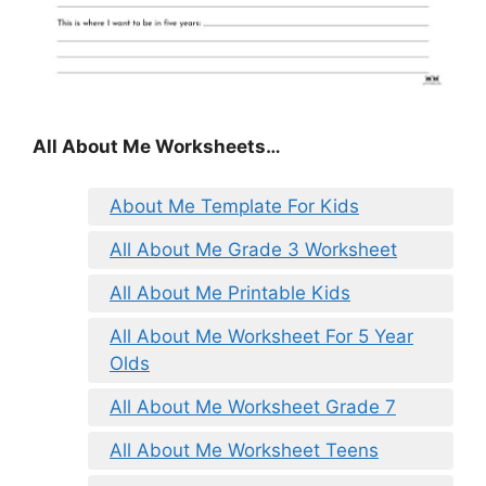
All About Me Worksheets…
About Me Template For Kids
All About Me Grade 3 Worksheet
All About Me Printable Kids
All About Me Worksheet For 5 Year
Olds
All About Me Worksheet Grade 7
All About Me Worksheet Teens