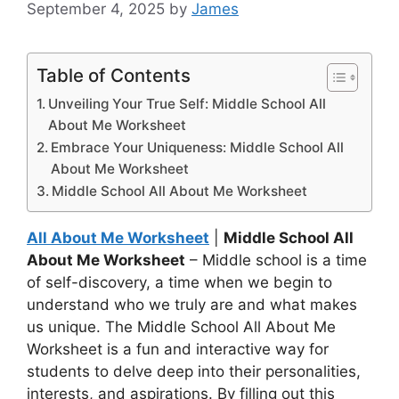
September 4, 2025
by
James
Table of Contents
Unveiling Your True Self: Middle School All
About Me Worksheet
Embrace Your Uniqueness: Middle School All
About Me Worksheet
Middle School All About Me Worksheet
All About Me Worksheet
|
Middle School All
About Me Worksheet
– Middle school is a time
of self-discovery, a time when we begin to
understand who we truly are and what makes
us unique. The Middle School All About Me
Worksheet is a fun and interactive way for
students to delve deep into their personalities,
interests, and aspirations. By filling out this