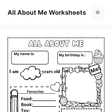
Skip
to
All About Me Worksheets
Menu
content