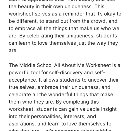
the beauty in their own uniqueness. This
worksheet serves as a reminder that it’s okay to
be different, to stand out from the crowd, and
to embrace all the things that make us who we
are. By celebrating their uniqueness, students
can learn to love themselves just the way they
are.
The Middle School All About Me Worksheet is a
powerful tool for self-discovery and self-
acceptance. It allows students to uncover their
true selves, embrace their uniqueness, and
celebrate all the wonderful things that make
them who they are. By completing this
worksheet, students can gain valuable insight
into their personalities, interests, and
aspirations, and learn to love themselves for
who they are. Let’s encourage every middle