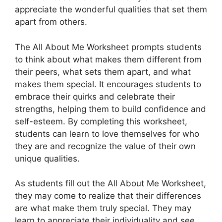
appreciate the wonderful qualities that set them
apart from others.
The All About Me Worksheet prompts students
to think about what makes them different from
their peers, what sets them apart, and what
makes them special. It encourages students to
embrace their quirks and celebrate their
strengths, helping them to build confidence and
self-esteem. By completing this worksheet,
students can learn to love themselves for who
they are and recognize the value of their own
unique qualities.
As students fill out the All About Me Worksheet,
they may come to realize that their differences
are what make them truly special. They may
learn to appreciate their individuality and see