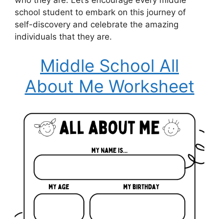
school student to embark on this journey of
self-discovery and celebrate the amazing
individuals that they are.
Middle School All
About Me Worksheet