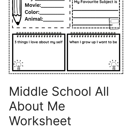
Middle School All
About Me
Worksheet