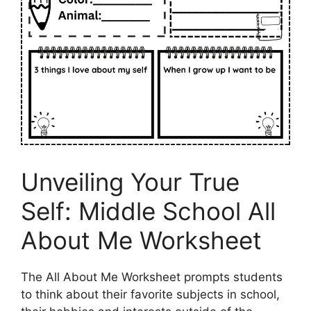
Unveiling Your True
Self: Middle School All
About Me Worksheet
The All About Me Worksheet prompts students
to think about their favorite subjects in school,