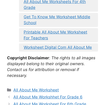
All About Me Worksheets For 4th
Grade
Get To Know Me Worksheet Middle
School
Printable All About Me Worksheet
For Teachers
Worksheet Digital Com All About Me
Copyright Disclaimer
:
The rights to all images
displayed belong to their original owners.
Contact us for attribution or removal if
necessary.
Categories
All About Me Worksheet
All About Me Workshhet For Grade 6
All About Me Worksheet For 6th Grade