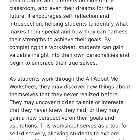
their hobbies and interests outside of the
classroom, and even their dreams for the
future. It encourages self-reflection and
introspection, helping students to identify what
makes them special and how they can harness
their strengths to achieve their goals. By
completing this worksheet, students can gain
valuable insight into their own personalities and
begin to embrace their true selves.
As students work through the All About Me
Worksheet, they may discover new things about
themselves that they never realized before.
They may uncover hidden talents or interests
that they never knew they had, or they may
gain a new perspective on their goals and
aspirations. This worksheet serves as a tool for
self-discovery, allowing students to explore