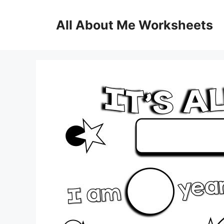
Skip
to
All About Me Worksheets
content