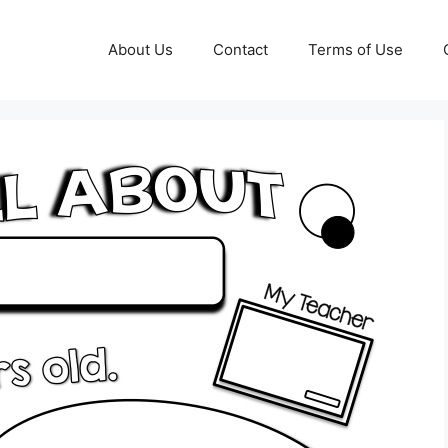
About Us
Contact
Terms of Use