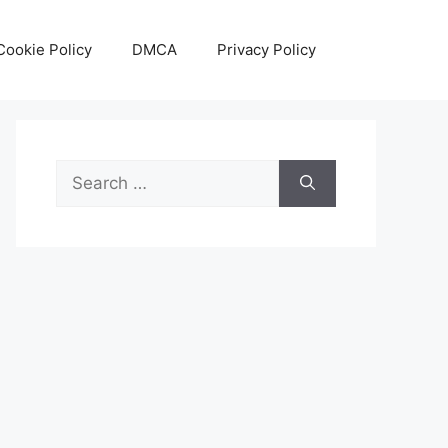
Cookie Policy
DMCA
Privacy Policy
Search
for: