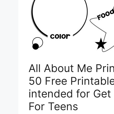
All About Me Pri
50 Free Printable
intended for Ge
For Teens