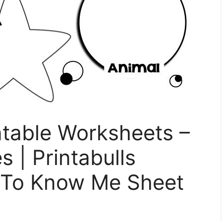
ntable Worksheets –
s | Printabulls
t To Know Me Sheet