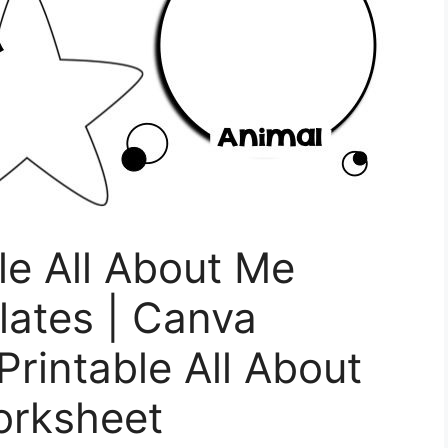
le All About Me
ates | Canva
Printable All About
orksheet