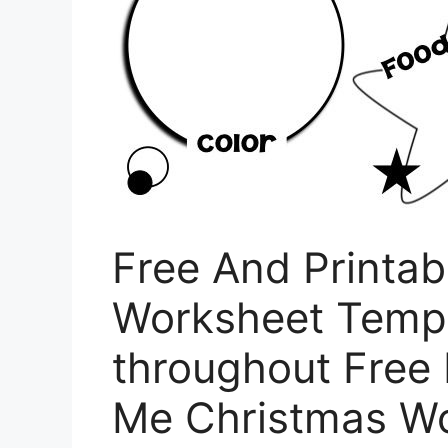
Free And Printab
Worksheet Templ
throughout Free 
Me Christmas W