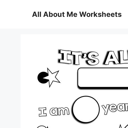
Skip
to
All About Me Worksheets
content