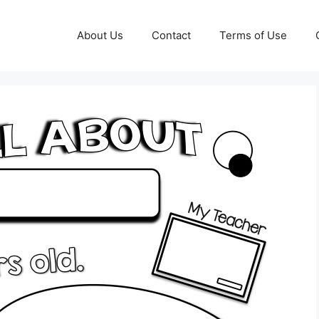
About Us
Contact
Terms of Use