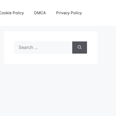
Cookie Policy
DMCA
Privacy Policy
Search
for: