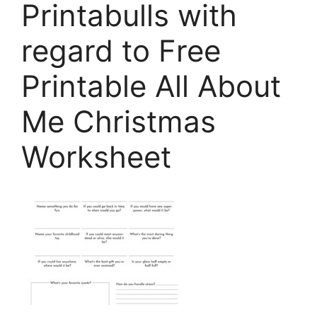
Printabulls with
regard to Free
Printable All About
Me Christmas
Worksheet