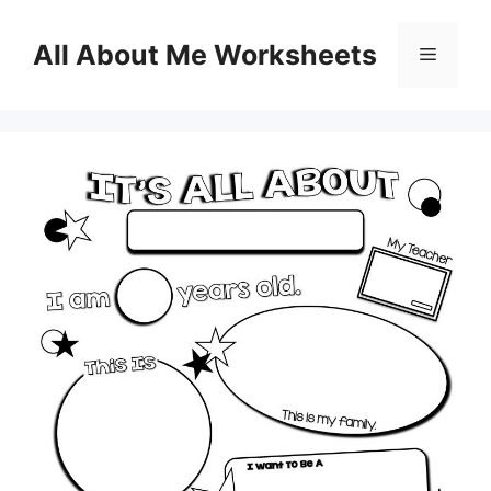
Skip
to
All About Me Worksheets
Menu
content