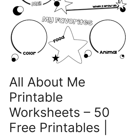
All About Me
Printable
Worksheets – 50
Free Printables |