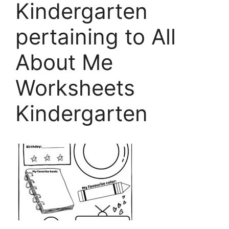
Kindergarten
pertaining to All
About Me
Worksheets
Kindergarten