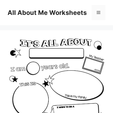
Skip
to
All About Me Worksheets
Menu
content