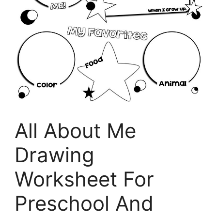
All About Me
Drawing
Worksheet For
Preschool And