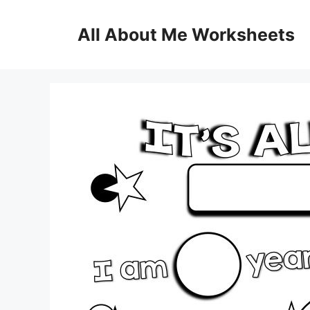
Skip
to
All About Me Worksheets
content