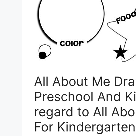
All About Me Dr
Preschool And K
regard to All Ab
For Kindergarten