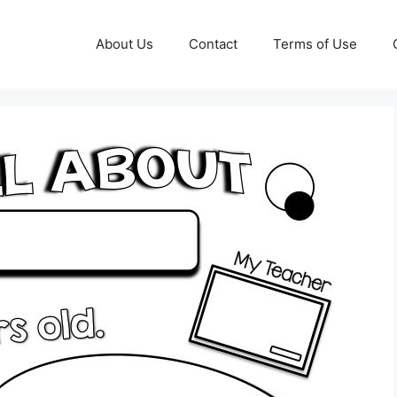
About Us
Contact
Terms of Use