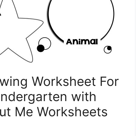
awing Worksheet For
indergarten with
out Me Worksheets