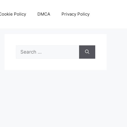
Cookie Policy
DMCA
Privacy Policy
Search
for: