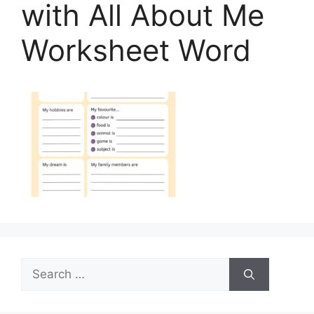
with All About Me
Worksheet Word
Search
for: