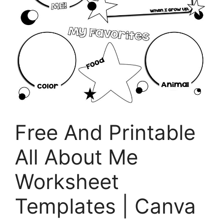
Free And Printable
All About Me
Worksheet
Templates | Canva