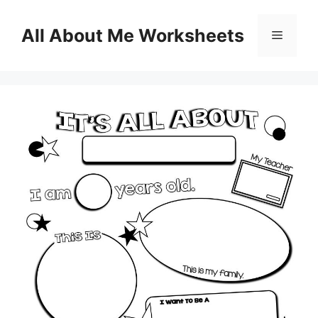
Skip
to
All About Me Worksheets
Menu
content