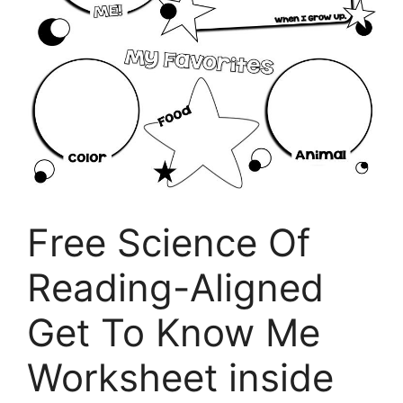
Free Science Of
Reading-Aligned
Get To Know Me
Worksheet inside