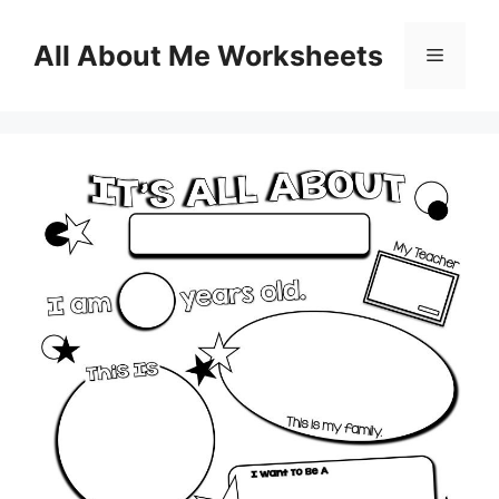
Skip
to
All About Me Worksheets
Menu
content