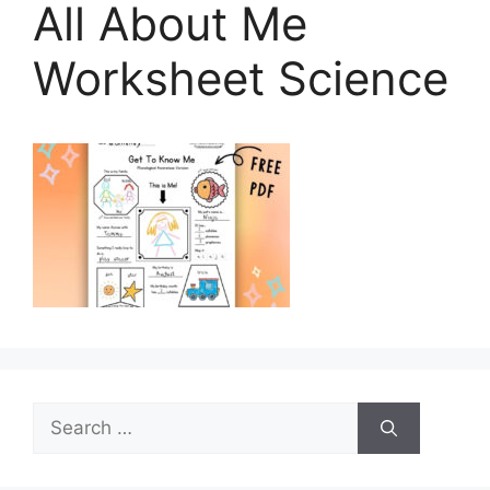
All About Me
Worksheet Science
Search
for: