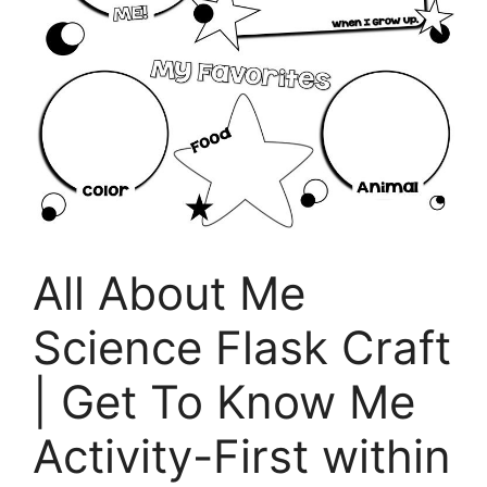
All About Me
Science Flask Craft
| Get To Know Me
Activity-First within