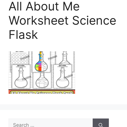
All About Me
Worksheet Science
Flask
Search