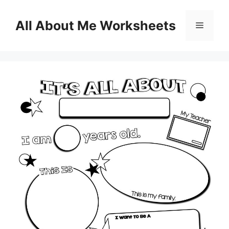
Skip
to
All About Me Worksheets
Menu
content