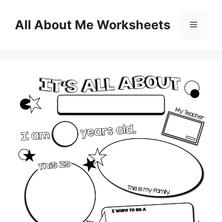
Skip
to
All About Me Worksheets
Menu
content