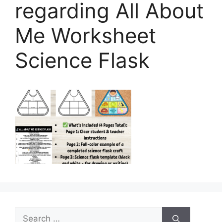
regarding All About
Me Worksheet
Science Flask
Search