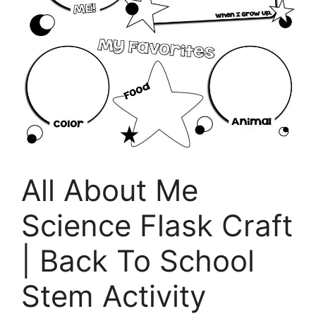
All About Me
Science Flask Craft
| Back To School
Stem Activity