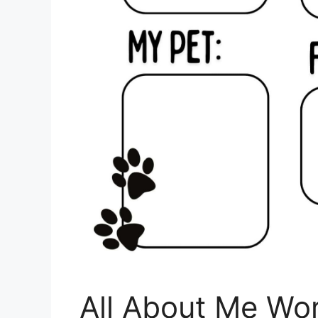
All About Me Wo