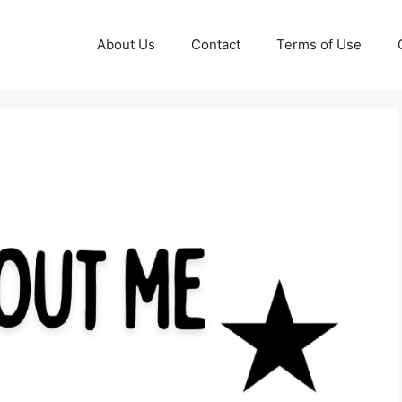
About Us
Contact
Terms of Use