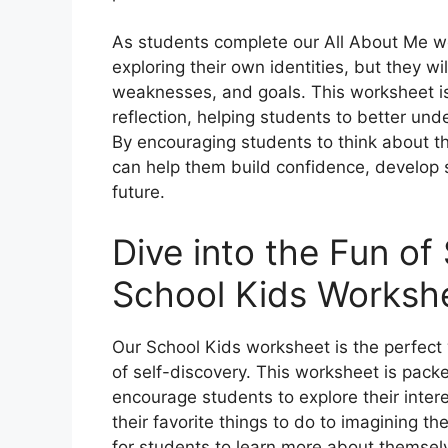
As students complete our All About Me wor
exploring their own identities, but they wil
weaknesses, and goals. This worksheet is 
reflection, helping students to better und
By encouraging students to think about the
can help them build confidence, develop 
future.
Dive into the Fun of
School Kids Worksh
Our School Kids worksheet is the perfect w
of self-discovery. This worksheet is packe
encourage students to explore their inter
their favorite things to do to imagining the
for students to learn more about themse