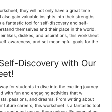
ksheet, they will not only have a great time
l also gain valuable insights into their strengths,
a fantastic tool for self-discovery and self-
erstand themselves and their place in the world.
ir likes, dislikes, and aspirations, this worksheet
self-awareness, and set meaningful goals for the
 Self-Discovery with Our
eet!
ay for students to dive into the exciting journey
d with fun and engaging activities that will
ests, passions, and dreams. From writing about
ir future careers, this worksheet is a fantastic tool
lves and what makes them unique. By completing