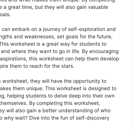
 a great time, but they will also gain valuable
oals.
 can embark on a journey of self-exploration and
engths and weaknesses, set goals for the future,
This worksheet is a great way for students to
 and where they want to go in life. By encouraging
 aspirations, this worksheet can help them develop
ire them to reach for the stars.
 worksheet, they will have the opportunity to
kes them unique. This worksheet is designed to
g, helping students to delve deep into their own
 themselves. By completing this worksheet,
hey will also gain a better understanding of who
o why wait? Dive into the fun of self-discovery