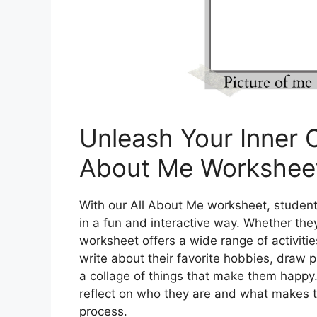
Unleash Your Inner C
About Me Workshee
With our All About Me worksheet, student
in a fun and interactive way. Whether they 
worksheet offers a wide range of activiti
write about their favorite hobbies, draw p
a collage of things that make them happy.
reflect on who they are and what makes th
process.