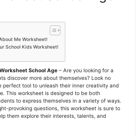
l About Me Worksheet!
Our School Kids Worksheet!
 Worksheet School Age
– Are you looking for a
nts discover more about themselves? Look no
 perfect tool to unleash their inner creativity and
. This worksheet is designed to be both
udents to express themselves in a variety of ways.
ht-provoking questions, this worksheet is sure to
lp them explore their interests, talents, and