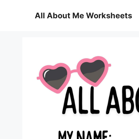
Skip
to
All About Me Worksheets
content