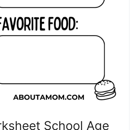
rksheet School Age