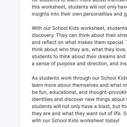
this worksheet, students will not only have
insights into their own personalities and g
With our School Kids worksheet, students
discovery. They can think about their str
and reflect on what makes them special. 
think about who they are, what they love,
students to think about their dreams and
a sense of purpose and direction, and insp
As students work through our School Kids
learn more about themselves and what ma
be fun, educational, and thought-provokin
identities and discover new things about
students will not only have a blast, but t
they are and what they want out of life. S
with our School Kids worksheet today!