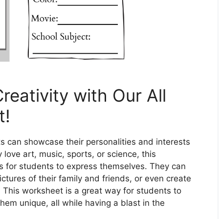
reativity with Our All
t!
s can showcase their personalities and interests
love art, music, sports, or science, this
es for students to express themselves. They can
ictures of their family and friends, or even create
 This worksheet is a great way for students to
em unique, all while having a blast in the