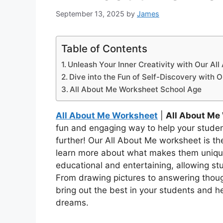
September 13, 2025
by
James
Table of Contents
Unleash Your Inner Creativity with Our Al
Dive into the Fun of Self-Discovery with 
All About Me Worksheet School Age
All About Me Worksheet
|
All About Me
fun and engaging way to help your stude
further! Our All About Me worksheet is the
learn more about what makes them unique
educational and entertaining, allowing st
From drawing pictures to answering thoug
bring out the best in your students and he
dreams.