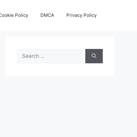
Cookie Policy
DMCA
Privacy Policy
Search
for: