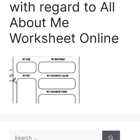
with regard to All
About Me
Worksheet Online
Search