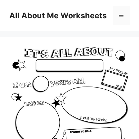
Skip
to
All About Me Worksheets
Menu
content