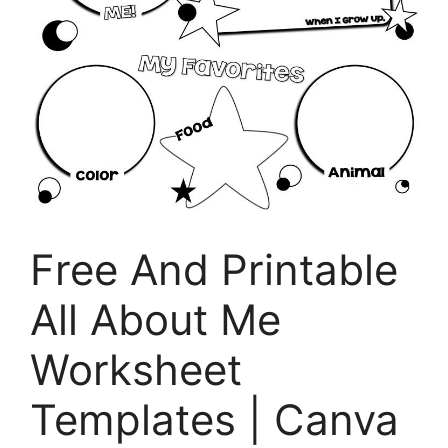
Free And Printable
All About Me
Worksheet
Templates | Canva