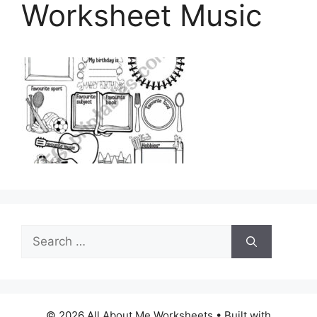
Worksheet Music
Search
for:
© 2026 All About Me Worksheets
• Built with