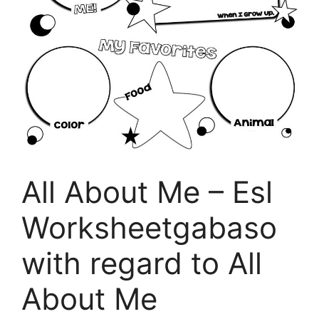
All About Me – Esl
Worksheetgabaso
with regard to All
About Me