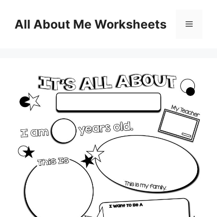
Skip
to
All About Me Worksheets
Menu
content