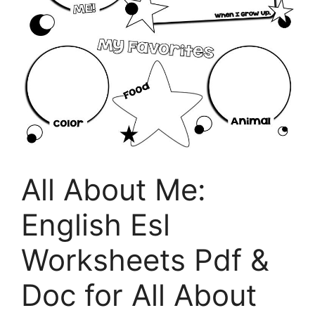
All About Me:
English Esl
Worksheets Pdf &
Doc for All About