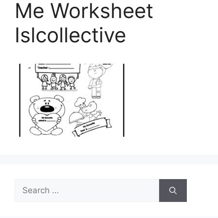
Me Worksheet
Islcollective
Search
for: