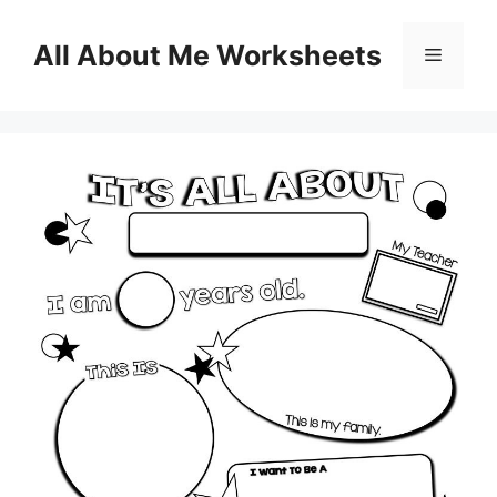
Skip
to
All About Me Worksheets
Menu
content