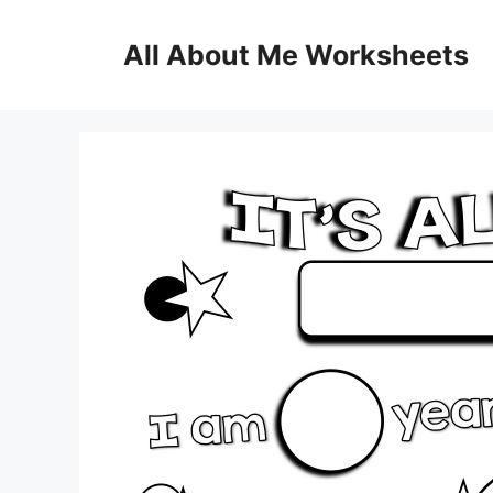
Skip
to
All About Me Worksheets
content