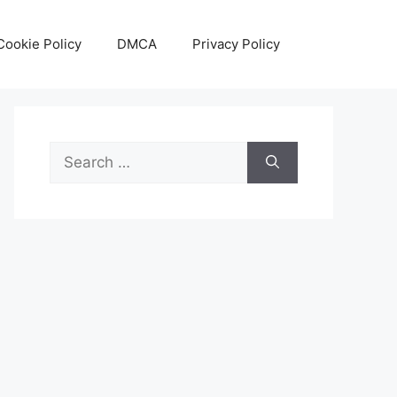
Cookie Policy
DMCA
Privacy Policy
Search
for: