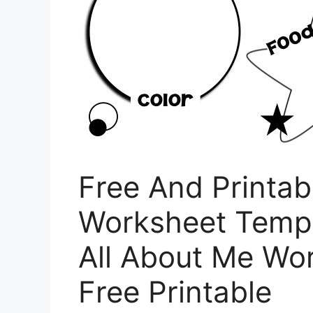
Free And Printab
Worksheet Templ
All About Me Wo
Free Printable