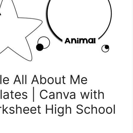
le All About Me
ates | Canva with
rksheet High School