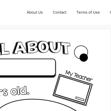
About Us
Contact
Terms of Use