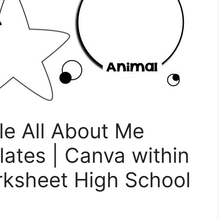
le All About Me
ates | Canva within
rksheet High School