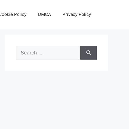
Cookie Policy
DMCA
Privacy Policy
Search
for: