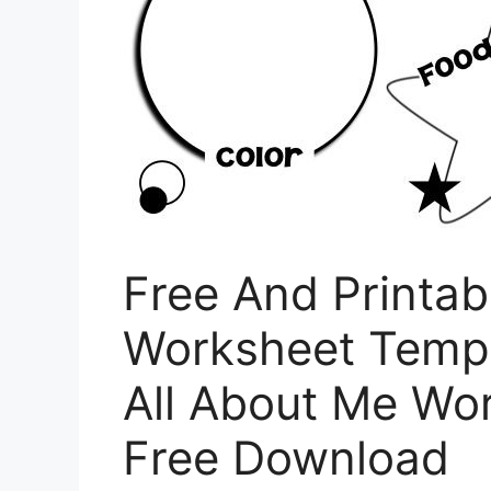
Free And Printab
Worksheet Templ
All About Me Wo
Free Download