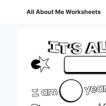
Skip
to
All About Me Worksheets
content