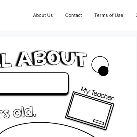
About Us
Contact
Terms of Use