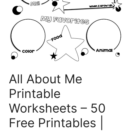
All About Me
Printable
Worksheets – 50
Free Printables |