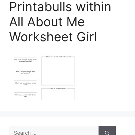
Printabulls within
All About Me
Worksheet Girl
Search