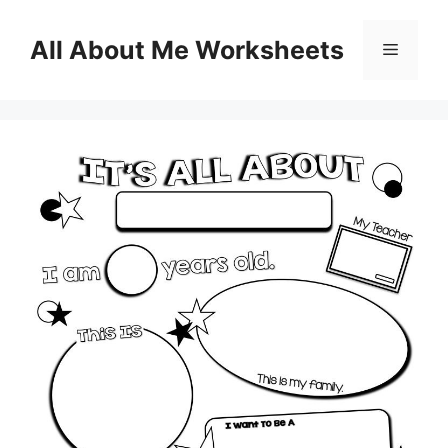
Skip
to
All About Me Worksheets
Menu
content