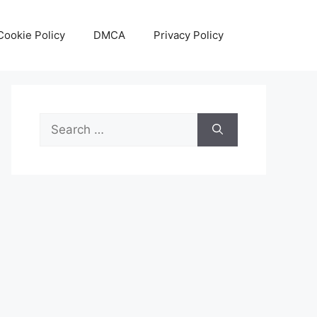
Cookie Policy
DMCA
Privacy Policy
Search
for: