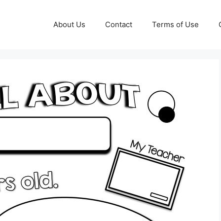
About Us
Contact
Terms of Use