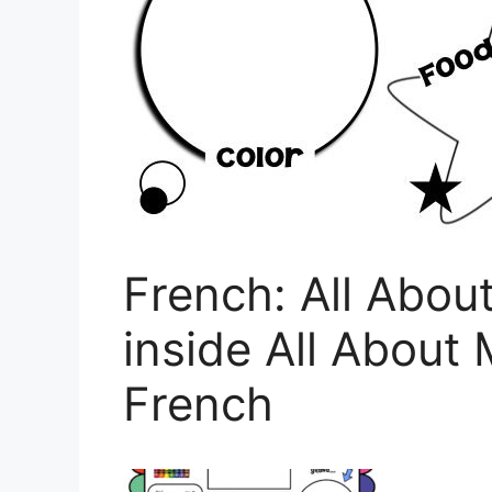
French: All Abou
inside All About
French