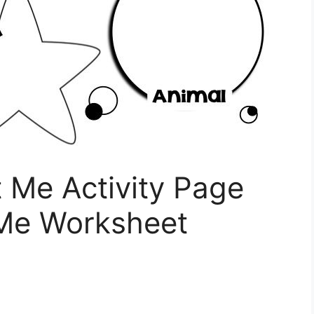
t Me Activity Page
 Me Worksheet