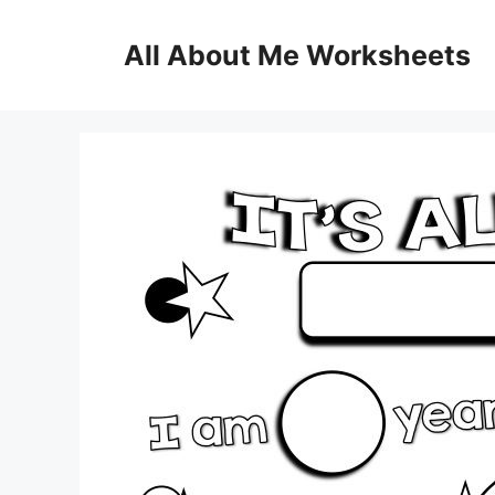
Skip
to
All About Me Worksheets
content