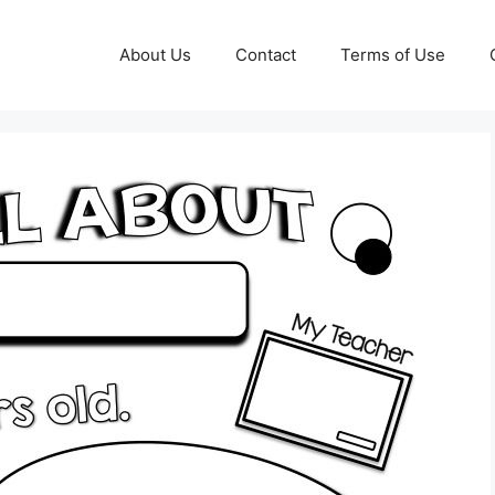
About Us
Contact
Terms of Use