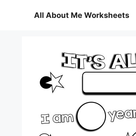
Skip
to
All About Me Worksheets
content