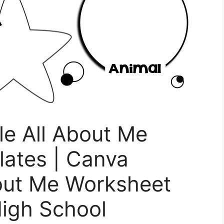
le All About Me
ates | Canva
bout Me Worksheet
igh School