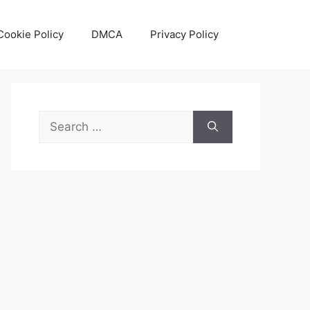
Cookie Policy
DMCA
Privacy Policy
Search
for: