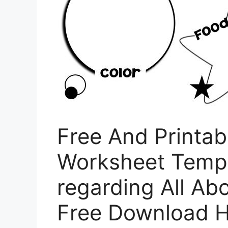
Free And Printab
Worksheet Templ
regarding All A
Free Download H