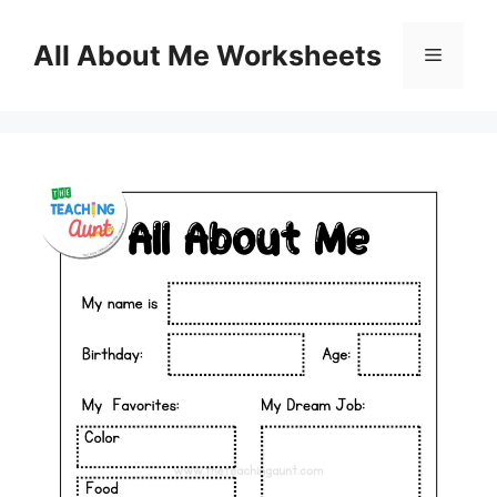
Skip
to
All About Me Worksheets
Menu
content