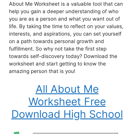
About Me Worksheet is a valuable tool that can
help you gain a deeper understanding of who
you are as a person and what you want out of
life. By taking the time to reflect on your values,
interests, and aspirations, you can set yourself
on a path towards personal growth and
fulfillment. So why not take the first step
towards self-discovery today? Download the
worksheet and start getting to know the
amazing person that is you!
All About Me
Worksheet Free
Download High School