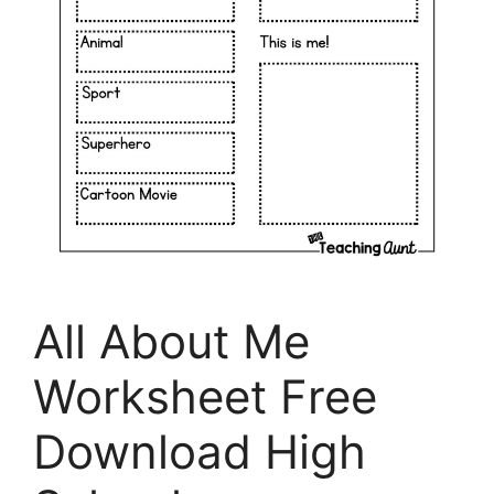
All About Me
Worksheet Free
Download High