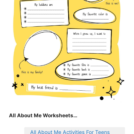
All About Me Worksheets…
All About Me Activities For Teens