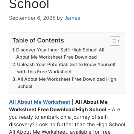
School
September 6, 2025
by
James
Table of Contents
Discover Your Inner Self: High School All
About Me Worksheet Free Download
Unleash Your Potential: Get to Know Yourself
with this Free Worksheet
All About Me Worksheet Free Download High
School
All About Me Worksheet
|
All About Me
Worksheet Free Download High School
– Are
you ready to embark on a journey of self-
discovery? Look no further than the High School
All About Me Worksheet, available for free