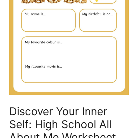
Discover Your Inner
Self: High School All
About Me Worksheet