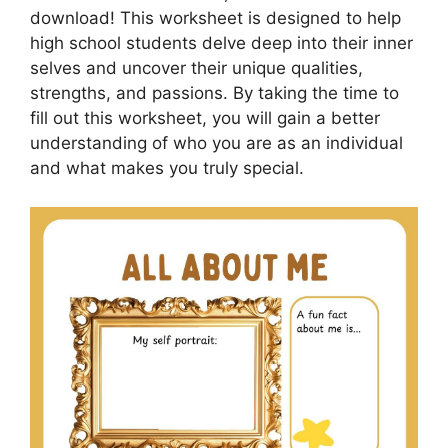
download! This worksheet is designed to help
high school students delve deep into their inner
selves and uncover their unique qualities,
strengths, and passions. By taking the time to
fill out this worksheet, you will gain a better
understanding of who you are as an individual
and what makes you truly special.