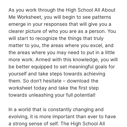
As you work through the High School All About
Me Worksheet, you will begin to see patterns
emerge in your responses that will give you a
clearer picture of who you are as a person. You
will start to recognize the things that truly
matter to you, the areas where you excel, and
the areas where you may need to put in a little
more work. Armed with this knowledge, you will
be better equipped to set meaningful goals for
yourself and take steps towards achieving
them. So don’t hesitate – download the
worksheet today and take the first step
towards unleashing your full potential!
In a world that is constantly changing and
evolving, it is more important than ever to have
a strong sense of self. The High School All