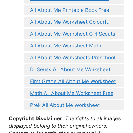
All About Me Printable Book Free
All About Me Worksheet Colourful
All About Me Worksheet Girl Scouts
All About Me Worksheet Math
All About Me Worksheets Preschool
Dr Seuss All About Me Worksheet
First Grade All About Me Worksheet
Math All About Me Worksheet Free
Prek All About Me Worksheet
Copyright Disclaimer
:
The rights to all images
displayed belong to their original owners.