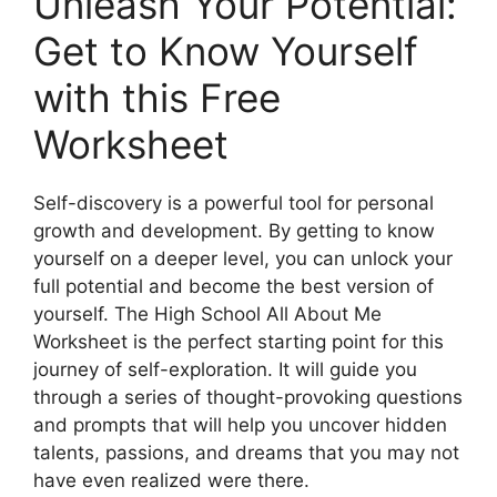
Unleash Your Potential:
Get to Know Yourself
with this Free
Worksheet
Self-discovery is a powerful tool for personal
growth and development. By getting to know
yourself on a deeper level, you can unlock your
full potential and become the best version of
yourself. The High School All About Me
Worksheet is the perfect starting point for this
journey of self-exploration. It will guide you
through a series of thought-provoking questions
and prompts that will help you uncover hidden
talents, passions, and dreams that you may not
have even realized were there.