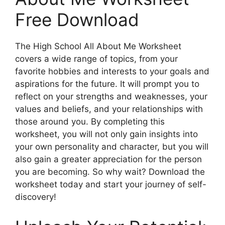
Free Download
The High School All About Me Worksheet
covers a wide range of topics, from your
favorite hobbies and interests to your goals and
aspirations for the future. It will prompt you to
reflect on your strengths and weaknesses, your
values and beliefs, and your relationships with
those around you. By completing this
worksheet, you will not only gain insights into
your own personality and character, but you will
also gain a greater appreciation for the person
you are becoming. So why wait? Download the
worksheet today and start your journey of self-
discovery!