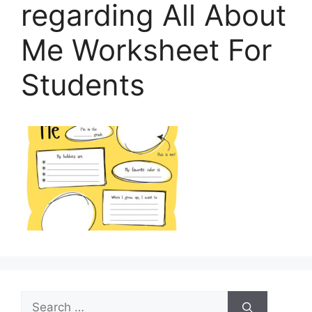
regarding All About
Me Worksheet For
Students
Search