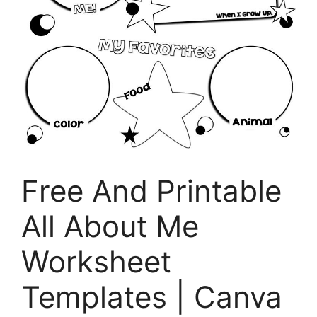
Free And Printable
All About Me
Worksheet
Templates | Canva