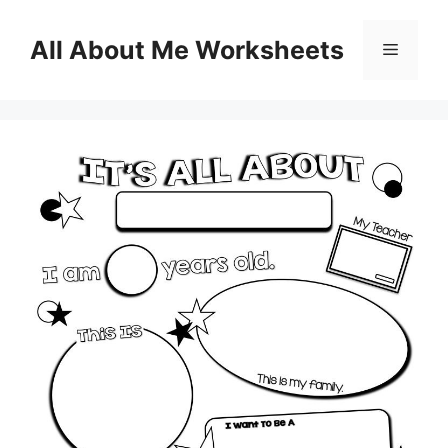
Skip
to
All About Me Worksheets
Menu
content