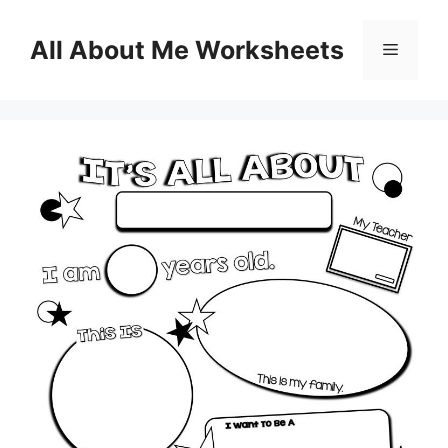
Skip
to
All About Me Worksheets
Menu
content