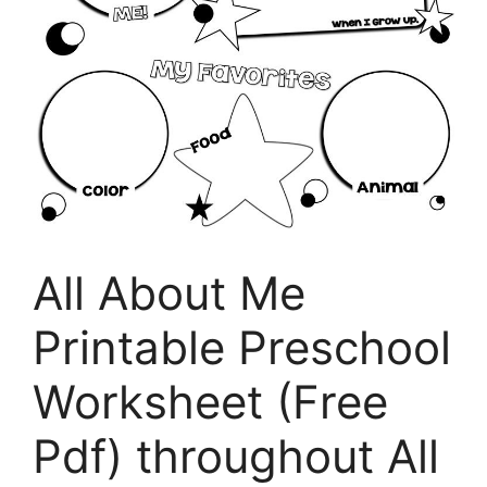
All About Me
Printable Preschool
Worksheet (Free
Pdf) throughout All