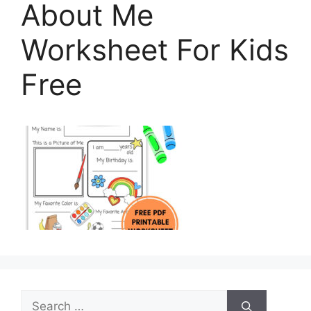
About Me
Worksheet For Kids
Free
Search