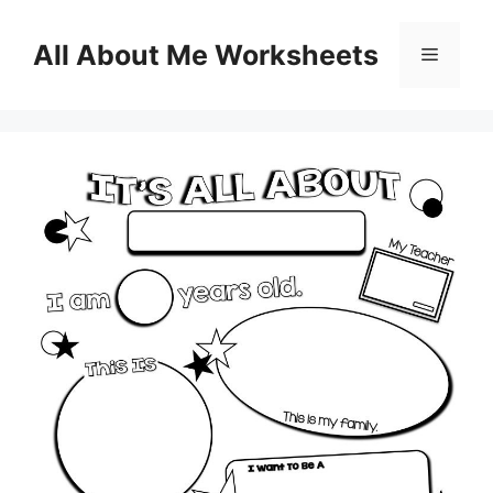
Skip
to
All About Me Worksheets
Menu
content