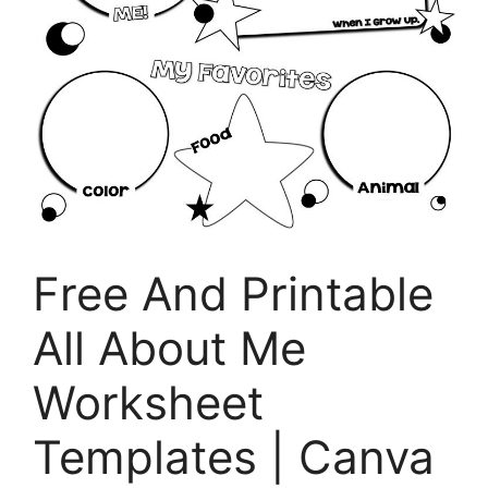
Free And Printable
All About Me
Worksheet
Templates | Canva