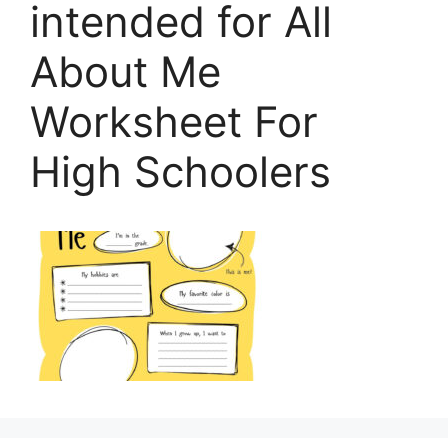
intended for All
About Me
Worksheet For
High Schoolers