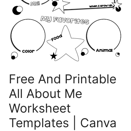
Free And Printable
All About Me
Worksheet
Templates | Canva