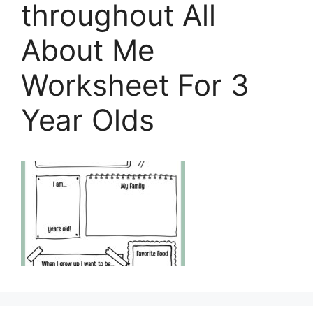
throughout All
About Me
Worksheet For 3
Year Olds