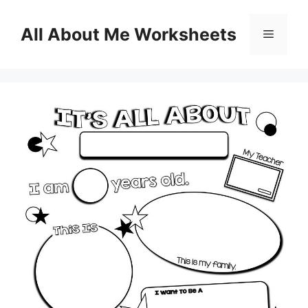
Skip
to
All About Me Worksheets
Menu
content