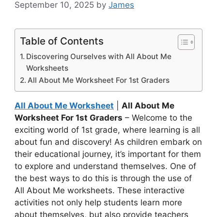
September 10, 2025
by
James
Table of Contents
Discovering Ourselves with All About Me
Worksheets
All About Me Worksheet For 1st Graders
All About Me Worksheet
|
All About Me
Worksheet For 1st Graders
– Welcome to the
exciting world of 1st grade, where learning is all
about fun and discovery! As children embark on
their educational journey, it’s important for them
to explore and understand themselves. One of
the best ways to do this is through the use of
All About Me worksheets. These interactive
activities not only help students learn more
about themselves, but also provide teachers