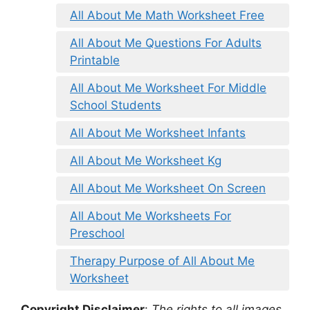
All About Me Math Worksheet Free
All About Me Questions For Adults
Printable
All About Me Worksheet For Middle
School Students
All About Me Worksheet Infants
All About Me Worksheet Kg
All About Me Worksheet On Screen
All About Me Worksheets For
Preschool
Therapy Purpose of All About Me
Worksheet
Copyright Disclaimer
:
The rights to all images