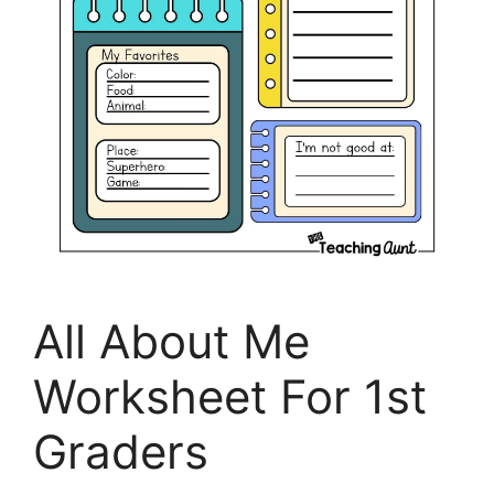
All About Me
Worksheet For 1st
Graders