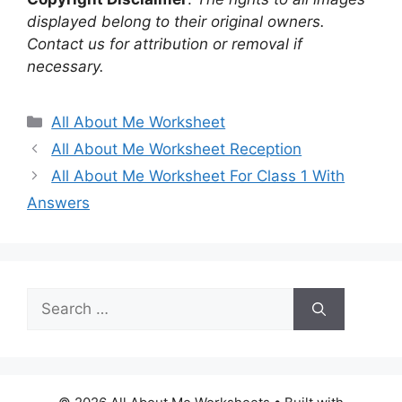
displayed belong to their original owners.
Contact us for attribution or removal if
necessary.
Categories
All About Me Worksheet
All About Me Worksheet Reception
All About Me Worksheet For Class 1 With
Answers
Search
for: