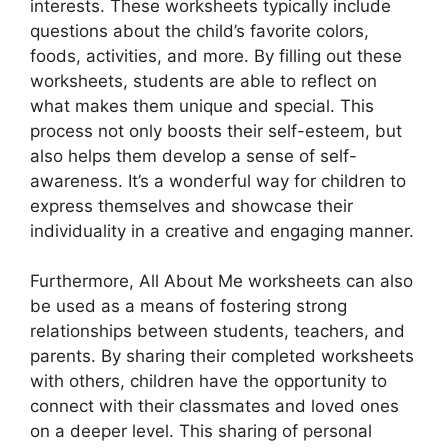
interests. These worksheets typically include
questions about the child’s favorite colors,
foods, activities, and more. By filling out these
worksheets, students are able to reflect on
what makes them unique and special. This
process not only boosts their self-esteem, but
also helps them develop a sense of self-
awareness. It’s a wonderful way for children to
express themselves and showcase their
individuality in a creative and engaging manner.
Furthermore, All About Me worksheets can also
be used as a means of fostering strong
relationships between students, teachers, and
parents. By sharing their completed worksheets
with others, children have the opportunity to
connect with their classmates and loved ones
on a deeper level. This sharing of personal