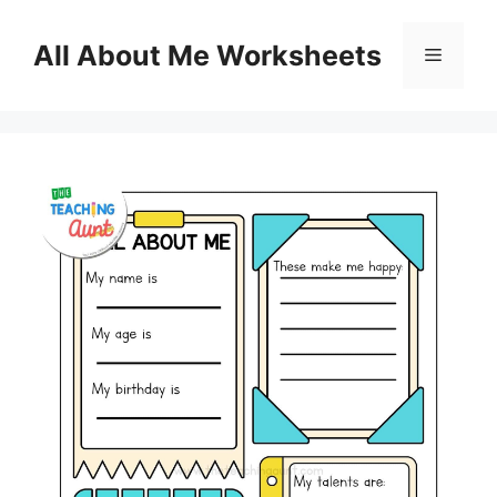
Skip
to
All About Me Worksheets
Menu
content