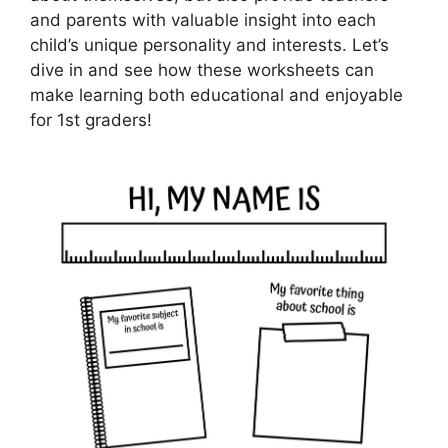
and parents with valuable insight into each
child’s unique personality and interests. Let’s
dive in and see how these worksheets can
make learning both educational and enjoyable
for 1st graders!