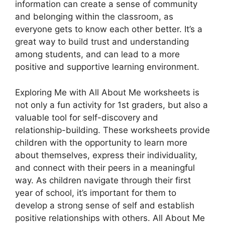
information can create a sense of community
and belonging within the classroom, as
everyone gets to know each other better. It’s a
great way to build trust and understanding
among students, and can lead to a more
positive and supportive learning environment.
Exploring Me with All About Me worksheets is
not only a fun activity for 1st graders, but also a
valuable tool for self-discovery and
relationship-building. These worksheets provide
children with the opportunity to learn more
about themselves, express their individuality,
and connect with their peers in a meaningful
way. As children navigate through their first
year of school, it’s important for them to
develop a strong sense of self and establish
positive relationships with others. All About Me