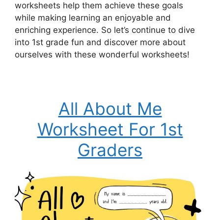
worksheets help them achieve these goals
while making learning an enjoyable and
enriching experience. So let’s continue to dive
into 1st grade fun and discover more about
ourselves with these wonderful worksheets!
All About Me
Worksheet For 1st
Graders