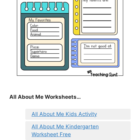
All About Me Worksheets…
All About Me Kids Activity
All About Me Kindergarten
Worksheet Free