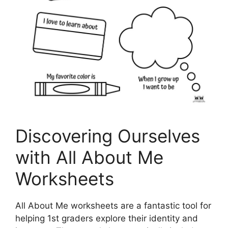
Discovering Ourselves
with All About Me
Worksheets
All About Me worksheets are a fantastic tool for
helping 1st graders explore their identity and