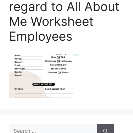
regard to All About
Me Worksheet
Employees
Search