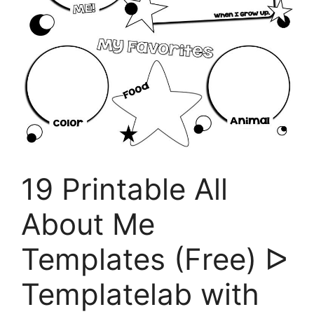
19 Printable All
About Me
Templates (Free) ᐅ
Templatelab with