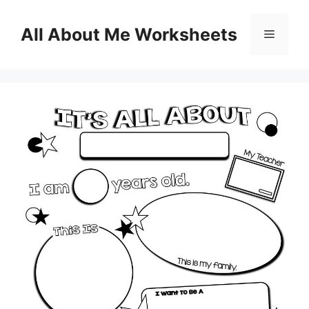
Skip
to
All About Me Worksheets
Menu
content