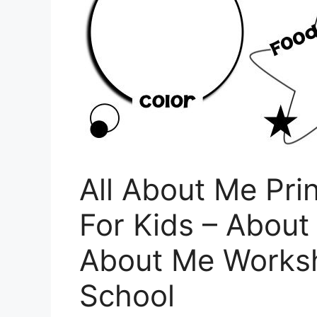
All About Me Pri
For Kids – About
About Me Works
School