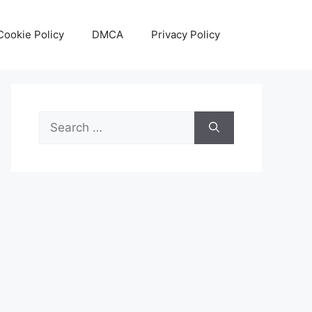
Cookie Policy
DMCA
Privacy Policy
Search
for: