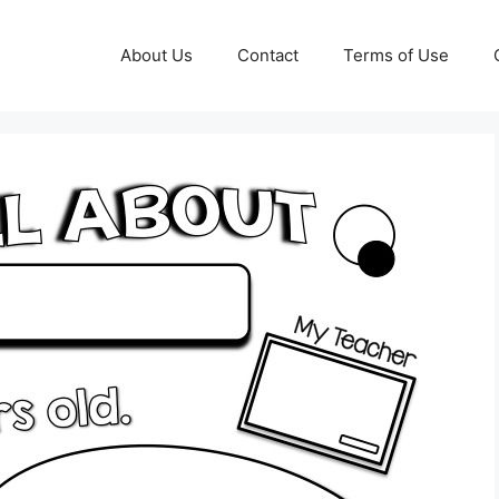
About Us
Contact
Terms of Use