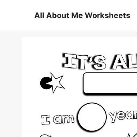
Skip
to
All About Me Worksheets
content