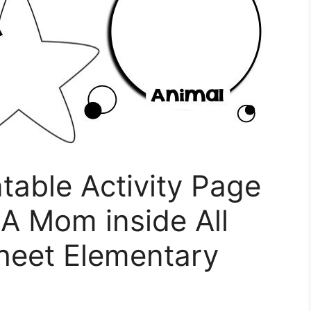
ntable Activity Page
 A Mom inside All
heet Elementary