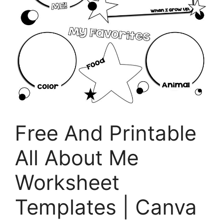
Free And Printable
All About Me
Worksheet
Templates | Canva