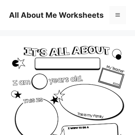
Skip
to
All About Me Worksheets
Menu
content