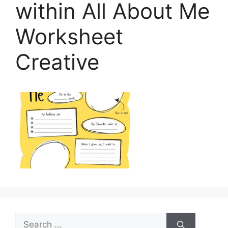
within All About Me
Worksheet
Creative
Search