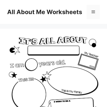
Skip
to
All About Me Worksheets
Menu
content