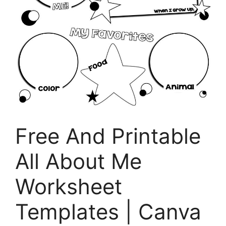
Free And Printable
All About Me
Worksheet
Templates | Canva