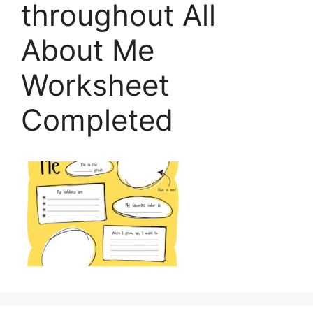
throughout All
About Me
Worksheet
Completed