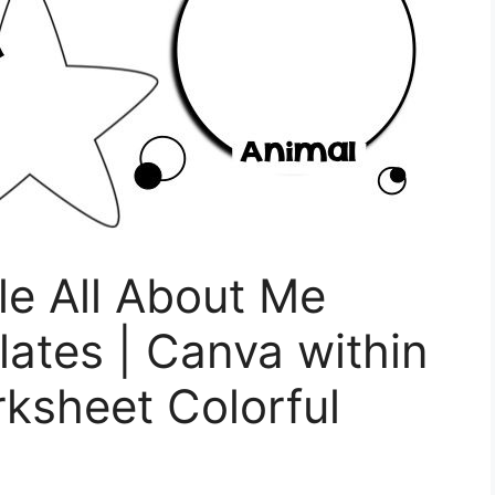
le All About Me
ates | Canva within
ksheet Colorful