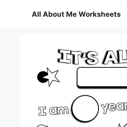
Skip
to
All About Me Worksheets
content