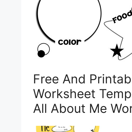
Free And Printab
Worksheet Templ
All About Me Wor