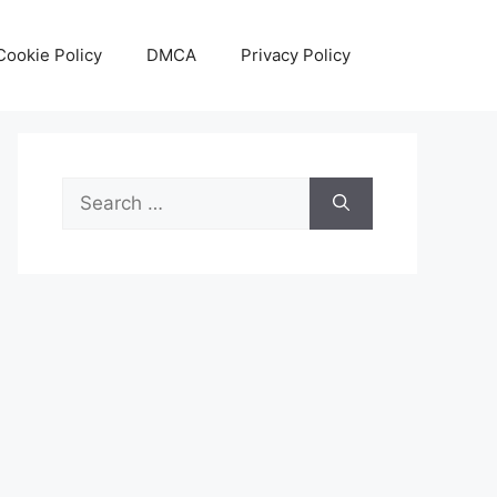
Cookie Policy
DMCA
Privacy Policy
Search
for: