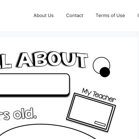
About Us
Contact
Terms of Use