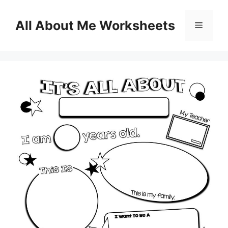
Skip
to
All About Me Worksheets
Menu
content