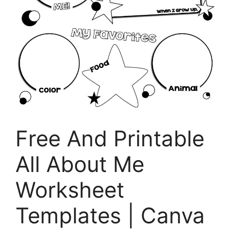
Free And Printable
All About Me
Worksheet
Templates | Canva