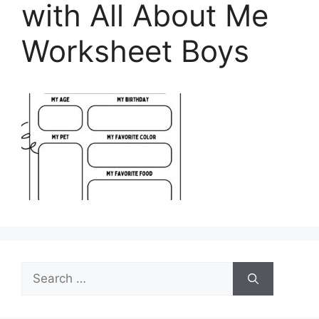
with All About Me
Worksheet Boys
Search
for: