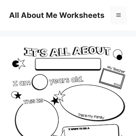
Skip
to
All About Me Worksheets
Menu
content