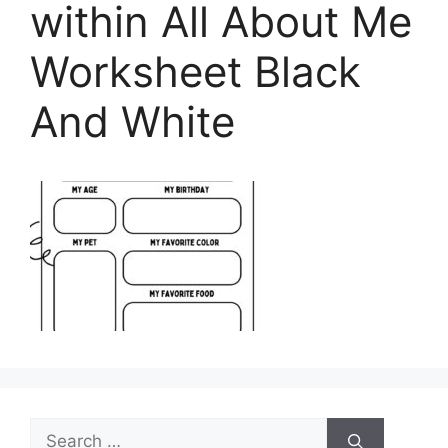
within All About Me
Worksheet Black
And White
Search