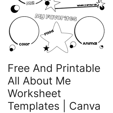
Free And Printable
All About Me
Worksheet
Templates | Canva