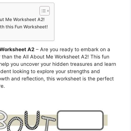
out Me Worksheet A2!
th this Fun Worksheet!
 Worksheet A2
– Are you ready to embark on a
r than the All About Me Worksheet A2! This fun
 help you uncover your hidden treasures and learn
dent looking to explore your strengths and
owth and reflection, this worksheet is the perfect
re.