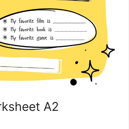
rksheet A2