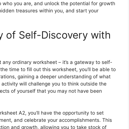
 who you are, and unlock the potential for growth
idden treasures within you, and start your
 of Self-Discovery with
 any ordinary worksheet – it’s a gateway to self-
e time to fill out this worksheet, you’ll be able to
irations, gaining a deeper understanding of what
ctivity will challenge you to think outside the
ects of yourself that you may not have been
sheet A2, you’ll have the opportunity to set
vement, and celebrate your accomplishments. This
ection and growth, allowing you to take stock of