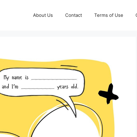
About Us
Contact
Terms of Use