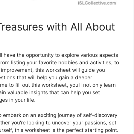
reasures with All About
l have the opportunity to explore various aspects
From listing your favorite hobbies and activities, to
r improvement, this worksheet will guide you
stions that will help you gain a deeper
e to fill out this worksheet, you’ll not only learn
in valuable insights that can help you set
s in your life.
 embark on an exciting journey of self-discovery
her you’re looking to uncover your passions, set
self, this worksheet is the perfect starting point.