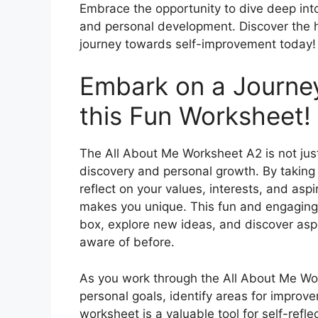
Embrace the opportunity to dive deep into
and personal development. Discover the h
journey towards self-improvement today!
Embark on a Journey
this Fun Worksheet!
The All About Me Worksheet A2 is not just
discovery and personal growth. By taking th
reflect on your values, interests, and asp
makes you unique. This fun and engaging a
box, explore new ideas, and discover asp
aware of before.
As you work through the All About Me Work
personal goals, identify areas for impro
worksheet is a valuable tool for self-refl