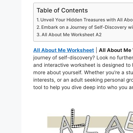
Table of Contents
Unveil Your Hidden Treasures with All Ab
Embark on a Journey of Self-Discovery wi
All About Me Worksheet A2
All About Me Worksheet
|
All About Me
journey of self-discovery? Look no furthe
and interactive worksheet is designed to
more about yourself. Whether you’re a stu
interests, or an adult seeking personal gr
tool to help you dive deep into who you a