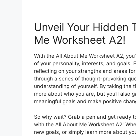
Unveil Your Hidden T
Me Worksheet A2!
With the All About Me Worksheet A2, you’l
of your personality, interests, and goals. 
reflecting on your strengths and areas fo
through a series of thought-provoking que
understanding of yourself. By taking the tim
more about who you are, but you’ll also ga
meaningful goals and make positive change
So why wait? Grab a pen and get ready to
with the All About Me Worksheet A2! Whet
new goals, or simply learn more about your