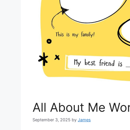
All About Me Wo
September 3, 2025
by
James