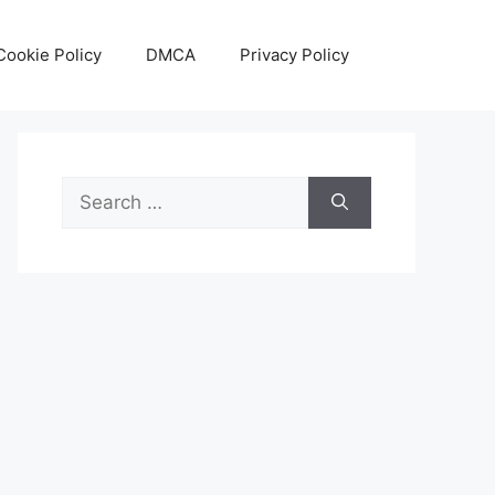
Cookie Policy
DMCA
Privacy Policy
Search
for: