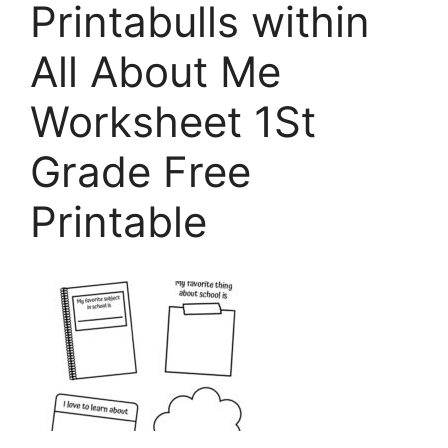
Printabulls within
All About Me
Worksheet 1St
Grade Free
Printable