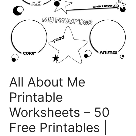
All About Me
Printable
Worksheets – 50
Free Printables |