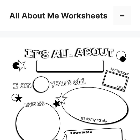
Skip
to
All About Me Worksheets
Menu
content