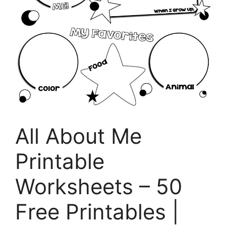
All About Me
Printable
Worksheets – 50
Free Printables |