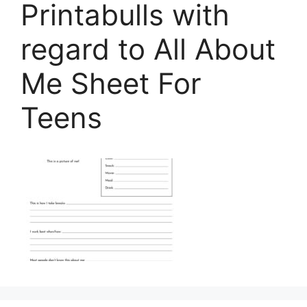
Printabulls with
regard to All About
Me Sheet For
Teens