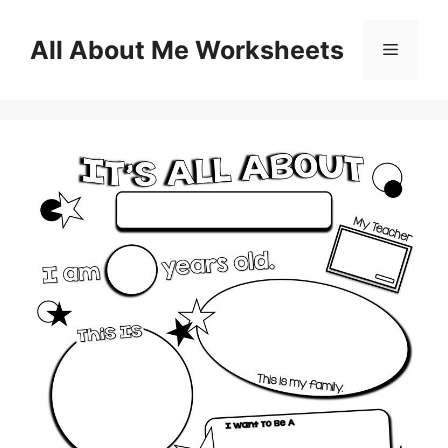
Skip
to
All About Me Worksheets
Menu
content