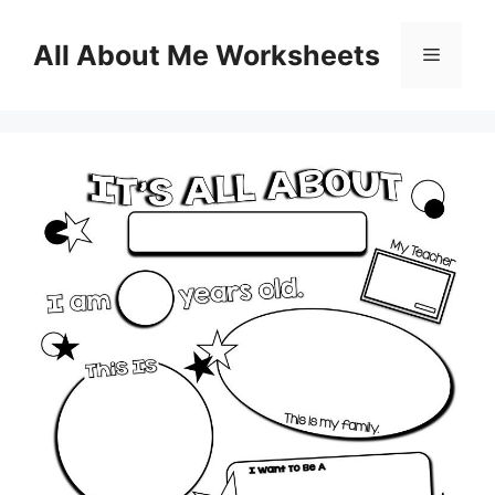
Skip
to
All About Me Worksheets
Menu
content