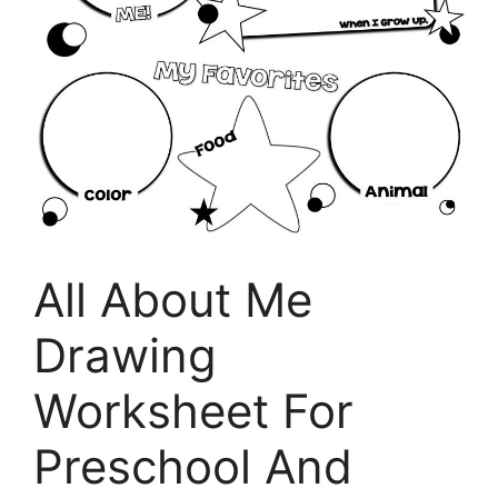
All About Me
Drawing
Worksheet For
Preschool And