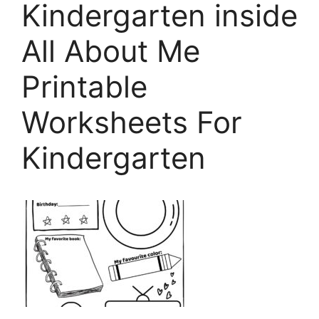
Kindergarten inside
All About Me
Printable
Worksheets For
Kindergarten