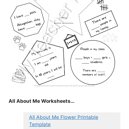
All About Me Worksheets…
All About Me Flower Printable
Template