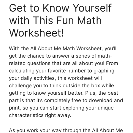
Get to Know Yourself
with This Fun Math
Worksheet!
With the All About Me Math Worksheet, you’ll
get the chance to answer a series of math-
related questions that are all about you! From
calculating your favorite number to graphing
your daily activities, this worksheet will
challenge you to think outside the box while
getting to know yourself better. Plus, the best
part is that it’s completely free to download and
print, so you can start exploring your unique
characteristics right away.
As you work your way through the All About Me