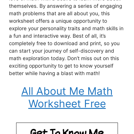
themselves. By answering a series of engaging
math problems that are all about you, this
worksheet offers a unique opportunity to
explore your personality traits and math skills in
a fun and interactive way. Best of all, it’s
completely free to download and print, so you
can start your journey of self-discovery and
math exploration today. Don’t miss out on this
exciting opportunity to get to know yourself
better while having a blast with math!
All About Me Math
Worksheet Free