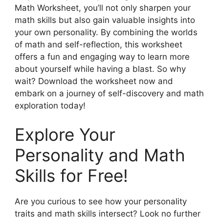
Math Worksheet, you’ll not only sharpen your
math skills but also gain valuable insights into
your own personality. By combining the worlds
of math and self-reflection, this worksheet
offers a fun and engaging way to learn more
about yourself while having a blast. So why
wait? Download the worksheet now and
embark on a journey of self-discovery and math
exploration today!
Explore Your
Personality and Math
Skills for Free!
Are you curious to see how your personality
traits and math skills intersect? Look no further