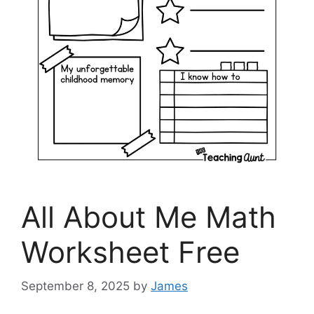
All About Me Math
Worksheet Free
September 8, 2025
by
James