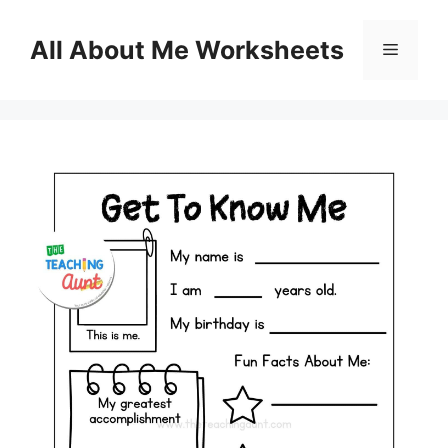
Skip
to
All About Me Worksheets
Menu
content