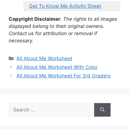
Get To Know Me Activity Sheet
Copyright Disclaimer
:
The rights to all images
displayed belong to their original owners.
Contact us for attribution or removal if
necessary.
Categories
All About Me Worksheet
All About Me Worksheet With Color
All About Me Worksheet For 3rd Graders
Search
for: