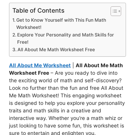
Table of Contents
Get to Know Yourself with This Fun Math
Worksheet!
Explore Your Personality and Math Skills for
Free!
All About Me Math Worksheet Free
All About Me Worksheet
|
All About Me Math
Worksheet Free
– Are you ready to dive into
the exciting world of math and self-discovery?
Look no further than the fun and free All About
Me Math Worksheet! This engaging worksheet
is designed to help you explore your personality
traits and math skills in a creative and
interactive way. Whether you’re a math whiz or
just looking to have some fun, this worksheet is
sure to entertain and enlighten you.