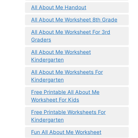
All About Me Handout
All About Me Worksheet 8th Grade
All About Me Worksheet For 3rd
Graders
All About Me Worksheet
Kindergarten
All About Me Worksheets For
Kindergarten
Free Printable All About Me
Worksheet For Kids
Free Printable Worksheets For
Kindergarten
Fun All About Me Worksheet