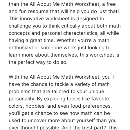
than the All About Me Math Worksheet, a free
and fun resource that will help you do just that!
This innovative worksheet is designed to
challenge you to think critically about both math
concepts and personal characteristics, all while
having a great time. Whether you’re a math
enthusiast or someone who’s just looking to
learn more about themselves, this worksheet is
the perfect way to do so.
With the All About Me Math Worksheet, you’ll
have the chance to tackle a variety of math
problems that are tailored to your unique
personality. By exploring topics like favorite
colors, hobbies, and even food preferences,
you’ll get a chance to see how math can be
used to uncover more about yourself than you
ever thought possible. And the best part? This