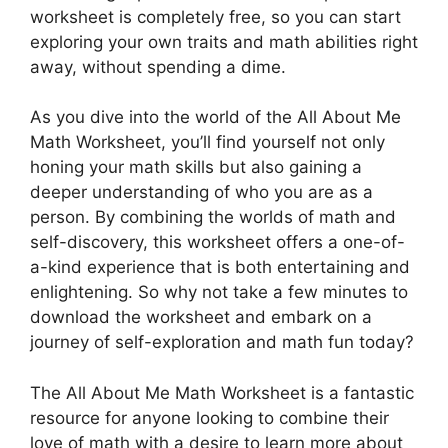
worksheet is completely free, so you can start
exploring your own traits and math abilities right
away, without spending a dime.
As you dive into the world of the All About Me
Math Worksheet, you’ll find yourself not only
honing your math skills but also gaining a
deeper understanding of who you are as a
person. By combining the worlds of math and
self-discovery, this worksheet offers a one-of-
a-kind experience that is both entertaining and
enlightening. So why not take a few minutes to
download the worksheet and embark on a
journey of self-exploration and math fun today?
The All About Me Math Worksheet is a fantastic
resource for anyone looking to combine their
love of math with a desire to learn more about