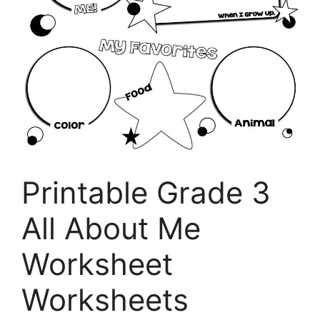
Printable Grade 3
All About Me
Worksheet
Worksheets