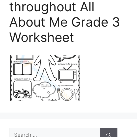
throughout All
About Me Grade 3
Worksheet
Search