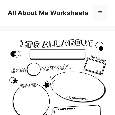
Skip
to
All About Me Worksheets
Menu
content