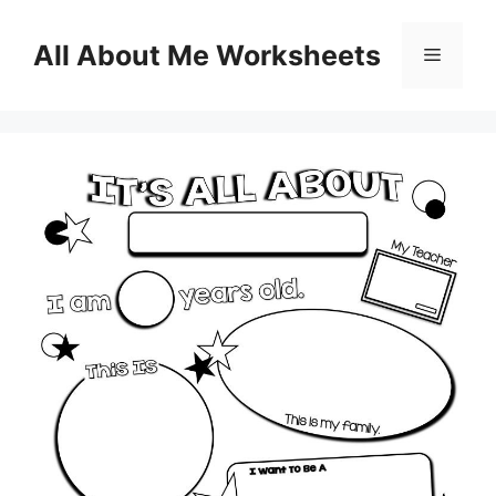
Skip
to
All About Me Worksheets
Menu
content