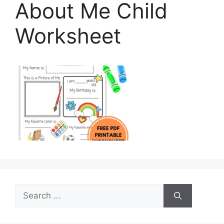
About Me Child
Worksheet
Search
for: