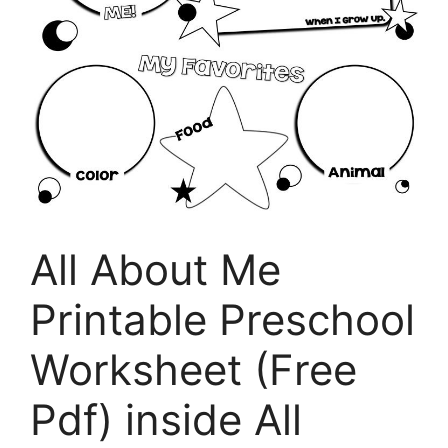
All About Me
Printable Preschool
Worksheet (Free
Pdf) inside All