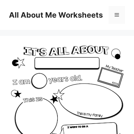
Skip
to
All About Me Worksheets
Menu
content