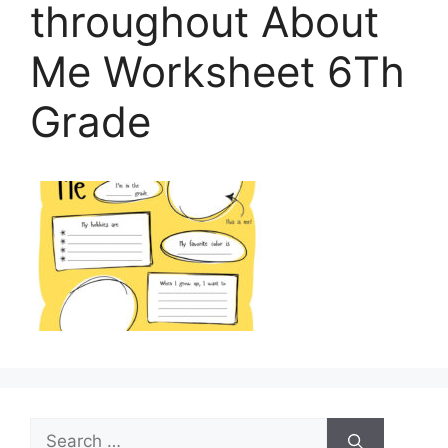
throughout About
Me Worksheet 6Th
Grade
Search