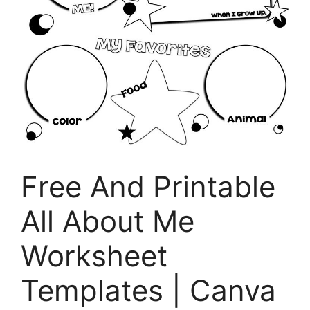
Free And Printable
All About Me
Worksheet
Templates | Canva